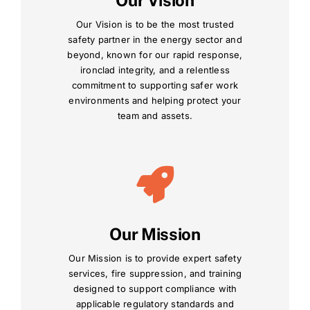
Our Vision
Our Vision is to be the most trusted
safety partner in the energy sector and
beyond, known for our rapid response,
ironclad integrity, and a relentless
commitment to supporting safer work
environments and helping protect your
team and assets.
Our Mission
Our Mission is to provide expert safety
services, fire suppression, and training
designed to support compliance with
applicable regulatory standards and