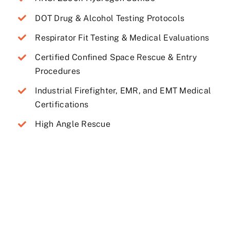
DOT Drug & Alcohol Testing Protocols
Respirator Fit Testing & Medical Evaluations
Certified Confined Space Rescue & Entry
Procedures
Industrial Firefighter, EMR, and EMT Medical
Certifications
High Angle Rescue