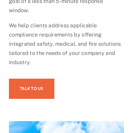
goal of a less than 5-minute response
window.
We help clients address applicable
compliance requirements by offering
integrated safety, medical, and fire solutions
tailored to the needs of your company and
industry.
TALK TO US