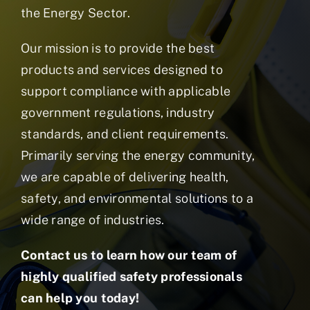
the Energy Sector.
Our mission is to provide the best
products and services designed to
support compliance with applicable
government regulations, industry
standards, and client requirements.
Primarily serving the energy community,
we are capable of delivering health,
safety, and environmental solutions to a
wide range of industries.
Contact us to learn how our team of
highly qualified safety professionals
can help you today!