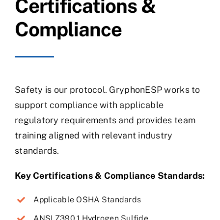
Certifications &
Compliance
Safety is our protocol. GryphonESP works to
support compliance with applicable
regulatory requirements and provides team
training aligned with relevant industry
standards.
Key Certifications & Compliance Standards:
Applicable OSHA Standards
ANSI Z390.1 Hydrogen Sulfide