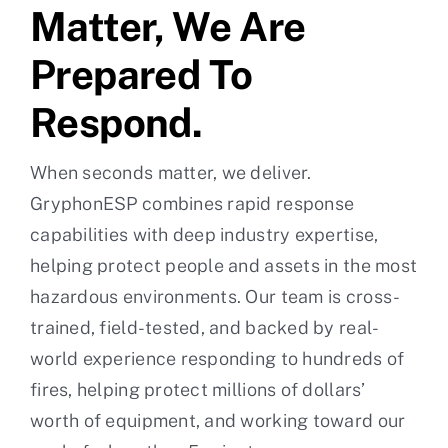
Matter, We Are
Prepared To
Respond.
When seconds matter, we deliver.
GryphonESP combines rapid response
capabilities with deep industry expertise,
helping protect people and assets in the most
hazardous environments. Our team is cross-
trained, field-tested, and backed by real-
world experience responding to hundreds of
fires, helping protect millions of dollars’
worth of equipment, and working toward our