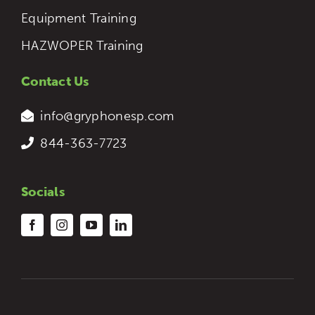
Equipment Training
HAZWOPER Training
Contact Us
info@gryphonesp.com
844-363-7723
Socials