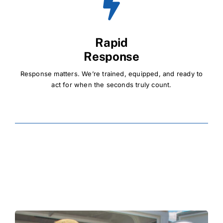
Rapid
Response
Response matters. We’re trained, equipped, and ready to
act for when the seconds truly count.