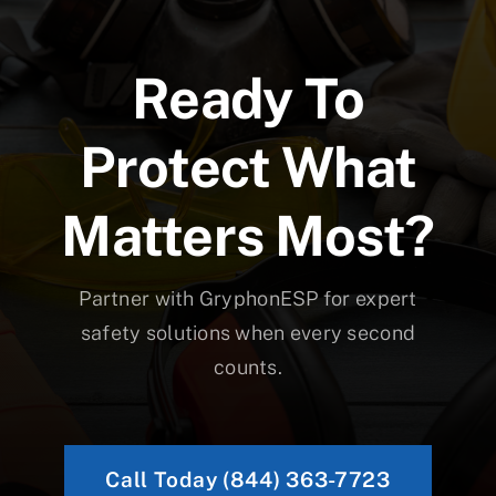
Ready To
Protect What
Matters Most?
Partner with GryphonESP for expert
safety solutions when every second
counts.
Call Today (844) 363-7723