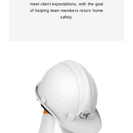
meet client expectations, with the goal
of helping team members return home
safely.