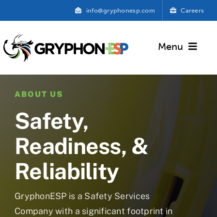
Skip
info@gryphonesp.com
Careers
to
content
Menu
GryphonESP
ABOUT US
About Us
Safety,
Services
Readiness, &
Contact Us
Reliability
GryphonESP is a Safety Services
Company with a significant footprint in