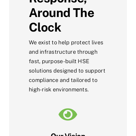
Around The
Clock
We exist to help protect lives
and infrastructure through
fast, purpose-built HSE
solutions designed to support
compliance and tailored to
high-risk environments.