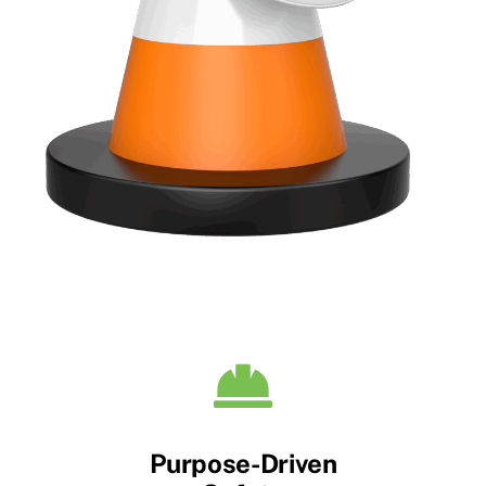
Purpose-Driven