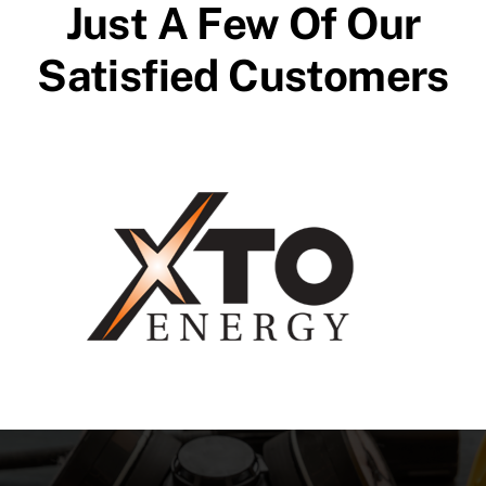
Just A Few Of Our
Satisfied Customers