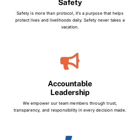
Safety
Safety is more than protocol, it’s a purpose that helps
protect lives and livelihoods daily. Safety never takes a
vacation.
Accountable
Leadership
We empower our team members through trust,
transparency, and responsibility in every decision made.