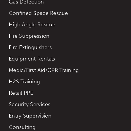
Gas Detection
Confined Space Rescue
High Angle Rescue
Fire Suppression
Fire Extinguishers
Equipment Rentals
Medic/First Aid/CPR Training
H2S Training
Retail PPE
Security Services
Entry Supervision
Consulting