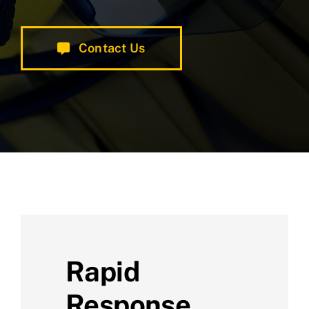
Contact Us
Rapid
Response,