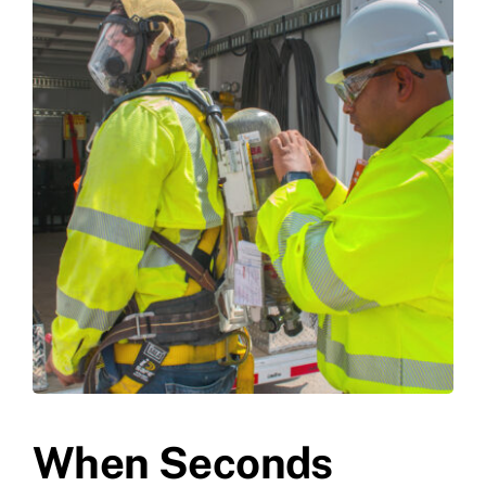
When Seconds