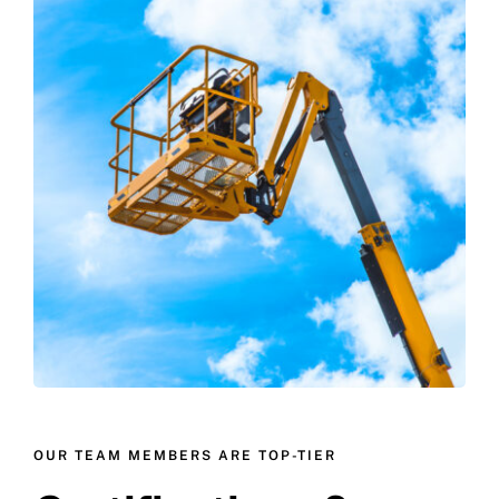
OUR TEAM MEMBERS ARE TOP-TIER