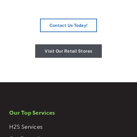
Contact Us Today!
Visit Our Retail Stores
Our Top Services
H2S Services