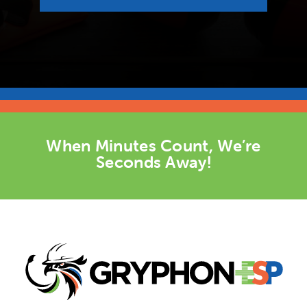
When Minutes Count, We’re
Seconds Away!