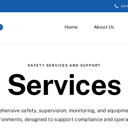
844
Home
About Us
SAFETY SERVICES AND SUPPORT
Services
nsive safety, supervision, monitoring, and equipment
ronments, designed to support compliance and operati