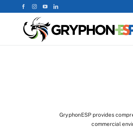
Skip
to
content
GryphonESP provides comprehe
commercial envi