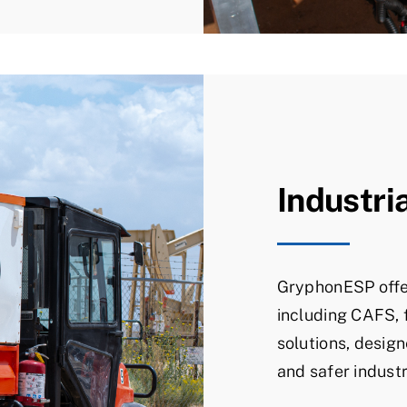
Industri
GryphonESP offe
including CAFS, 
solutions, design
and safer industr