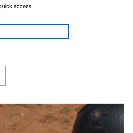
 quick access