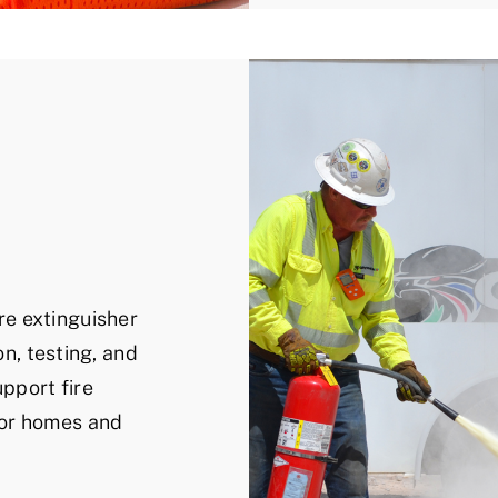
e extinguisher
on, testing, and
pport fire
for homes and