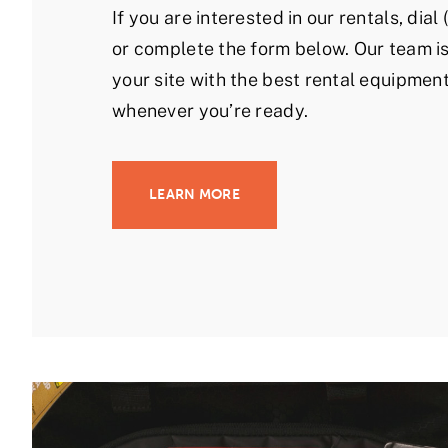
If you are interested in our rentals, dia
or complete the form below. Our team is
your site with the best rental equipment
whenever you’re ready.
LEARN MORE