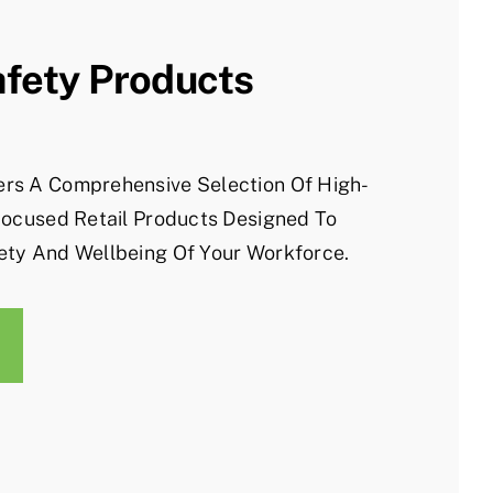
afety Products
rs A Comprehensive Selection Of High-
Focused Retail Products Designed To
ety And Wellbeing Of Your Workforce.