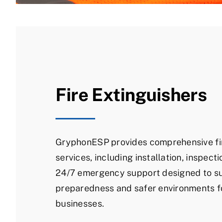
Fire Extinguishers
GryphonESP provides comprehensive fir
services, including installation, inspecti
24/7 emergency support designed to su
preparedness and safer environments 
businesses.