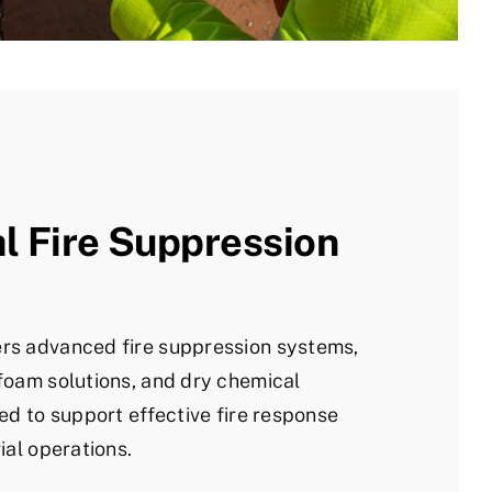
al Fire Suppression
rs advanced fire suppression systems,
foam solutions, and dry chemical
ed to support effective fire response
ial operations.