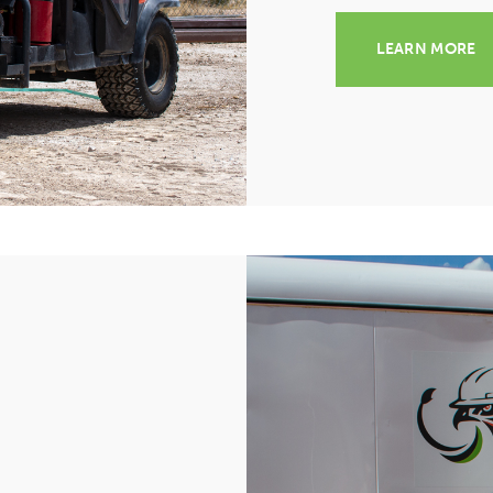
LEARN MORE