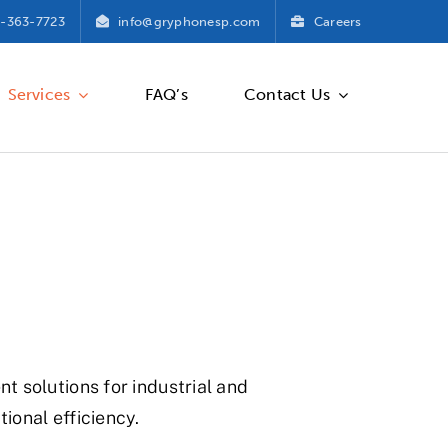
-363-7723
info@gryphonesp.com
Careers
Services
FAQ’s
Contact Us
 solutions for industrial and
onal efficiency.