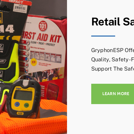
Retail S
GryphonESP Offe
Quality, Safety-
Support The Saf
LEARN MORE