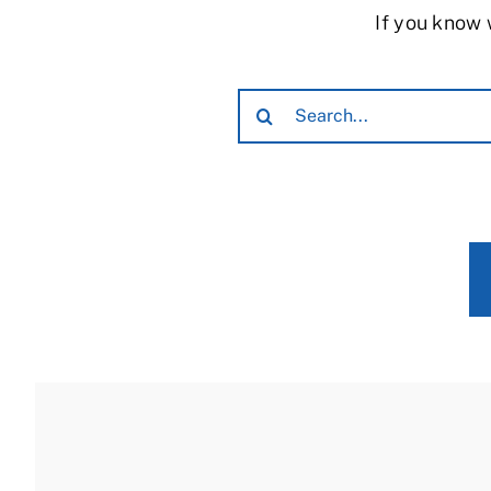
If you know 
Search
for: