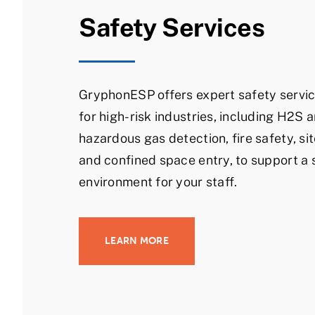
Safety Services
GryphonESP offers expert safety servic
for high-risk industries, including H2S 
hazardous gas detection, fire safety, sit
and confined space entry, to support a 
environment for your staff.
LEARN MORE