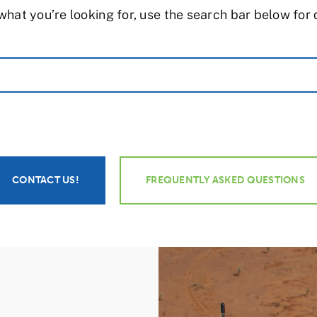
what you’re looking for, use the search bar below for
CONTACT US!
FREQUENTLY ASKED QUESTIONS