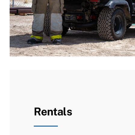
Rentals