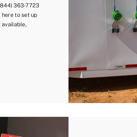
l (844) 363-7723
 here to set up
 available,