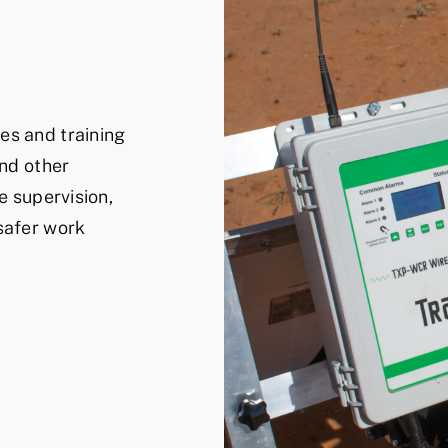
es and training
and other
e supervision,
safer work