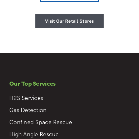
Visit Our Retail Stores
Our Top Services
H2S Services
Gas Detection
Confined Space Rescue
High Angle Rescue