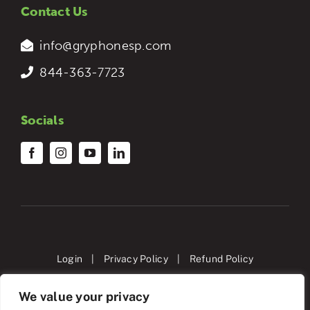
Contact Us
info@gryphonesp.com
844-363-7723
Socials
Login
|
Privacy Policy
|
Refund Policy
We value your privacy