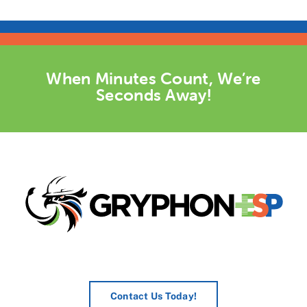
When Minutes Count, We’re
Seconds Away!
Contact Us Today!