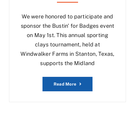
We were honored to participate and
sponsor the Bustin' for Badges event
on May 1st. This annual sporting
clays tournament, held at
Windwalker Farms in Stanton, Texas,
supports the Midland
Read More