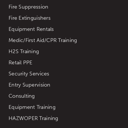
Fire Suppression
Fire Extinguishers
Equipment Rentals
Medic/First Aid/CPR Training
H2S Training
Retail PPE
Security Services
Entry Supervision
Consulting
Equipment Training
HAZWOPER Training